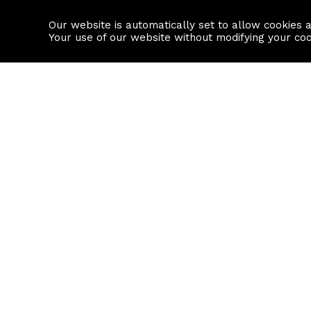
Our website is automatically set to allow cookies 
Find a property
House builders
Your use of our website without modifying your co
Property Search
Resource
Buy
Local Area I
Rent
House Prices
Sell
Mortgage Cal