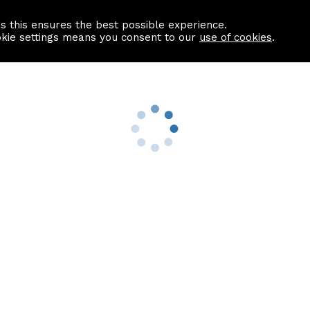
as this ensures the best possible experience.
Information centre
Contact us
okie settings means you consent to our
use of cookies
.
s
Useful Links
nformation
Find a Solicitor
About us
culator
Why list with ASPC