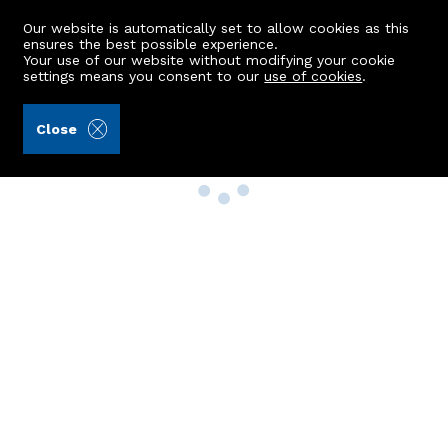
Our website is automatically set to allow cookies as this
ensures the best possible experience.
Your use of our website without modifying your cookie
settings means you consent to our
use of cookies
.
Close
Property Search
Buy
Rent
Sell
New Build Homes