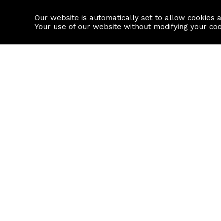
Our website is automatically set to allow cookies 
Find a property
House builders
Your use of our website without modifying your co
Property Search
Resource
Buy
Local Area I
Rent
House Prices
Sell
Mortgage Cal