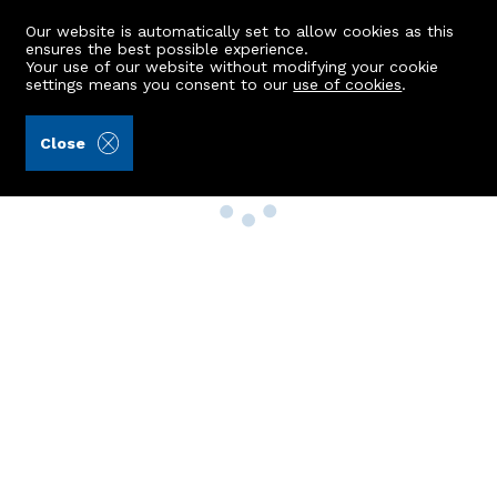
Our website is automatically set to allow cookies as this
ensures the best possible experience.
Your use of our website without modifying your cookie
settings means you consent to our
use of cookies
.
Close
Property Search
Buy
Rent
Sell
New Build Homes