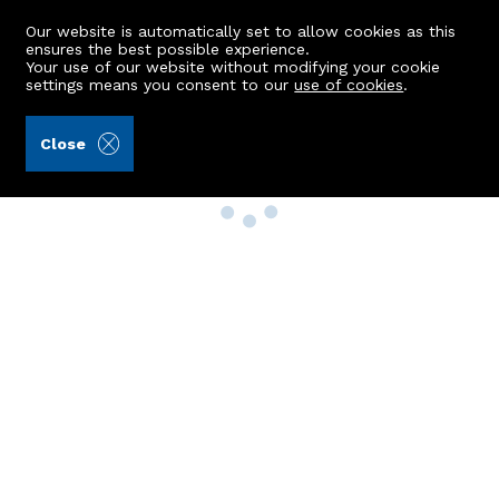
Our website is automatically set to allow cookies as this
ensures the best possible experience.
Your use of our website without modifying your cookie
settings means you consent to our
use of cookies
.
Close
Property Search
Buy
Rent
Sell
New Build Homes