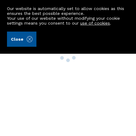
Our website is automatically set to allow cookies as this
ensures the best possible experience.
Your use of our website without modifying your cookie
settings means you consent to our
use of cookies
.
Close
Property Search
Buy
Rent
Sell
New Build Homes