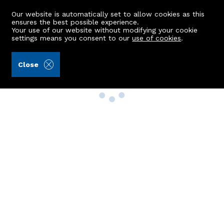
Our website is automatically set to allow cookies as this
ensures the best possible experience.
Your use of our website without modifying your cookie
settings means you consent to our
use of cookies
.
Close
Property Search
Buy
Rent
Sell
New Build Homes