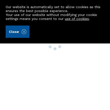
Our website is automatically set to allow cookies as this
ensures the best possible experience.
Your use of our website without modifying your cookie
settings means you consent to our
use of cookies
.
Close
Property Search
Buy
Rent
Sell
New Build Homes