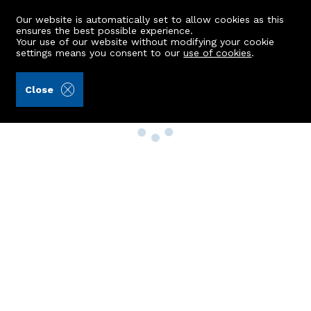
Our website is automatically set to allow cookies as this
ensures the best possible experience.
Your use of our website without modifying your cookie
settings means you consent to our
use of cookies
.
Close
Property Search
Buy
Rent
Sell
New Build Homes