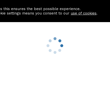
as this ensures the best possible experience.
Information centre
Contact us
okie settings means you consent to our
use of cookies
.
s
Useful Links
nformation
Find a Solicitor
About us
culator
Why list with ASPC