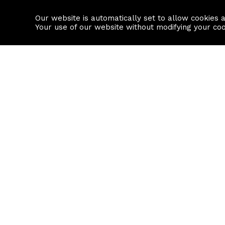
Our website is automatically set to allow cookies 
Find a property
House builders
Your use of our website without modifying your co
Property Search
Resource
Buy
Local Area I
Rent
House Prices
Sell
Mortgage Cal