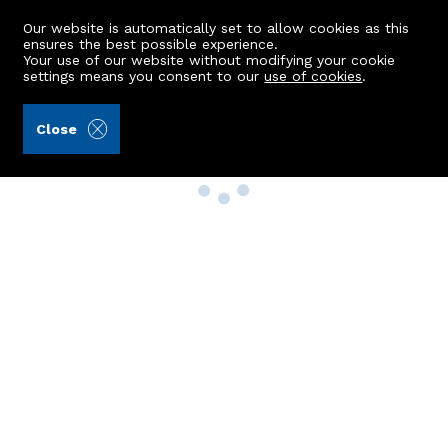
Our website is automatically set to allow cookies as this
ensures the best possible experience.
Your use of our website without modifying your cookie
settings means you consent to our
use of cookies
.
Close
Property Search
Buy
Rent
Sell
New Build Homes