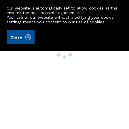
Our website is automatically set to allow cookies as this
ensures the best possible experience.
Your use of our website without modifying your cookie
settings means you consent to our
use of cookies
.
Close
Property Search
Buy
Rent
Sell
New Build Homes