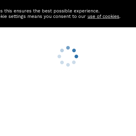
as this ensures the best possible experience.
Information centre
Contact us
okie settings means you consent to our
use of cookies
.
s
Useful Links
nformation
Find a Solicitor
About us
culator
Why list with ASPC