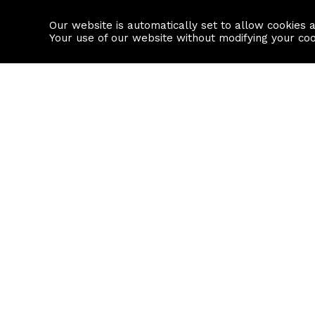
Our website is automatically set to allow cookies 
Find a property
House builders
Your use of our website without modifying your co
Property Search
Resource
Buy
Local Area I
Rent
House Prices
Sell
Mortgage Cal