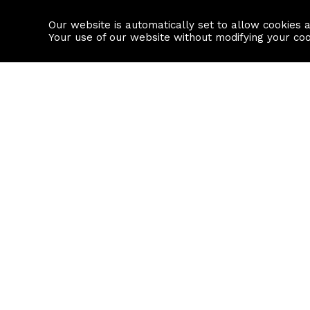
Our website is automatically set to allow cookies 
Find a property
House builders
Your use of our website without modifying your co
Property Search
Resource
Buy
Local Area I
Rent
House Prices
Sell
Mortgage Cal