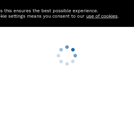
as this ensures the best possible experience.
Information centre
Contact us
okie settings means you consent to our
use of cookies
.
s
Useful Links
nformation
Find a Solicitor
About us
culator
Why list with ASPC