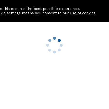
as this ensures the best possible experience.
Information centre
Contact us
okie settings means you consent to our
use of cookies
.
s
Useful Links
nformation
Find a Solicitor
About us
culator
Why list with ASPC