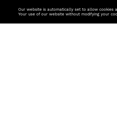
Our website is automatically set to allow cookies 
Find a property
House builders
Your use of our website without modifying your co
Property Search
Resource
Buy
Local Area I
Rent
House Prices
Sell
Mortgage Cal