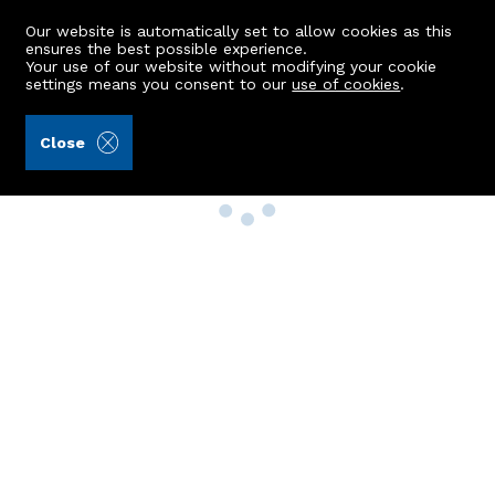
Our website is automatically set to allow cookies as this
ensures the best possible experience.
Your use of our website without modifying your cookie
settings means you consent to our
use of cookies
.
Close
Property Search
Buy
Rent
Sell
New Build Homes