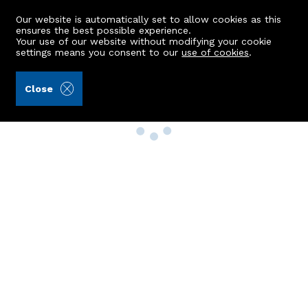
Our website is automatically set to allow cookies as this
ensures the best possible experience.
Your use of our website without modifying your cookie
settings means you consent to our
use of cookies
.
Close
Property Search
Buy
Rent
Sell
New Build Homes