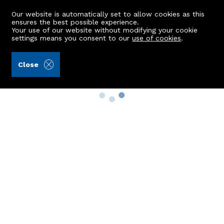
Our website is automatically set to allow cookies as this
ensures the best possible experience.
Your use of our website without modifying your cookie
settings means you consent to our
use of cookies
.
Close
Property Search
Buy
Rent
Sell
New Build Homes