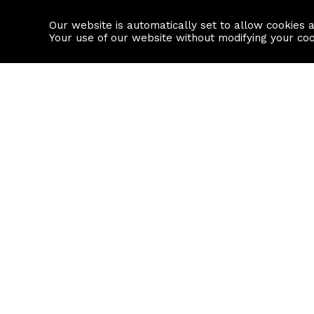
Our website is automatically set to allow cookies 
Find a property
House builders
Your use of our website without modifying your co
Property Search
Resource
Buy
Local Area I
Rent
House Prices
Sell
Mortgage Cal