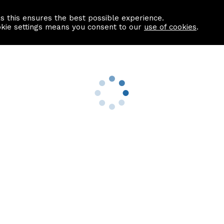
as this ensures the best possible experience.
Information centre
Contact us
okie settings means you consent to our
use of cookies
.
s
Useful Links
nformation
Find a Solicitor
About us
culator
Why list with ASPC