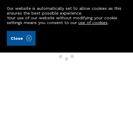
Our website is automatically set to allow cookies as this
ensures the best possible experience.
Your use of our website without modifying your cookie
settings means you consent to our
use of cookies
.
Close
Property Search
Buy
Rent
Sell
New Build Homes