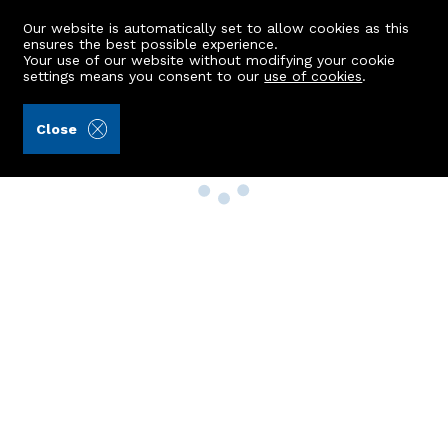
Our website is automatically set to allow cookies as this
ensures the best possible experience.
Your use of our website without modifying your cookie
settings means you consent to our
use of cookies
.
Close
Property Search
Buy
Rent
Sell
New Build Homes