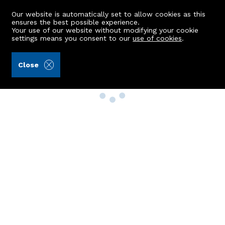
Our website is automatically set to allow cookies as this
ensures the best possible experience.
Your use of our website without modifying your cookie
settings means you consent to our
use of cookies
.
Close
Property Search
Buy
Rent
Sell
New Build Homes