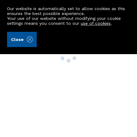
Our website is automatically set to allow cookies as this
ensures the best possible experience.
Your use of our website without modifying your cookie
settings means you consent to our
use of cookies
.
Close
Property Search
Buy
Rent
Sell
New Build Homes