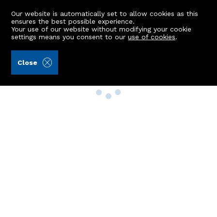
Our website is automatically set to allow cookies as this
ensures the best possible experience.
Your use of our website without modifying your cookie
settings means you consent to our
use of cookies
.
Close
Property Search
Buy
Rent
Sell
New Build Homes