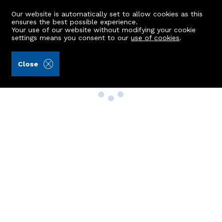
Our website is automatically set to allow cookies as this
ensures the best possible experience.
Your use of our website without modifying your cookie
settings means you consent to our
use of cookies
.
Close
Property Search
Buy
Rent
Sell
New Build Homes