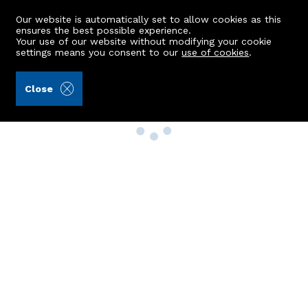
Our website is automatically set to allow cookies as this
ensures the best possible experience.
Your use of our website without modifying your cookie
settings means you consent to our
use of cookies
.
Close
Property Search
Buy
Rent
Sell
New Build Homes