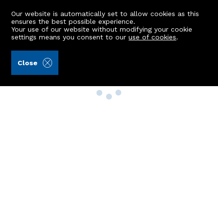
Our website is automatically set to allow cookies as this
ensures the best possible experience.
Your use of our website without modifying your cookie
settings means you consent to our
use of cookies
.
Close
Property Search
Buy
Rent
Sell
New Build Homes