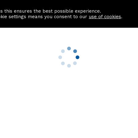
as this ensures the best possible experience.
Information centre
Contact us
okie settings means you consent to our
use of cookies
.
s
Useful Links
nformation
Find a Solicitor
About us
culator
Why list with ASPC