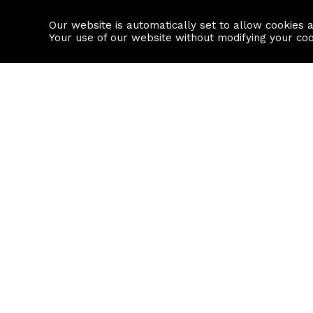
Our website is automatically set to allow cookies 
Find a property
House builders
Your use of our website without modifying your co
Property Search
Resource
Buy
Local Area I
Rent
House Prices
Sell
Mortgage Cal