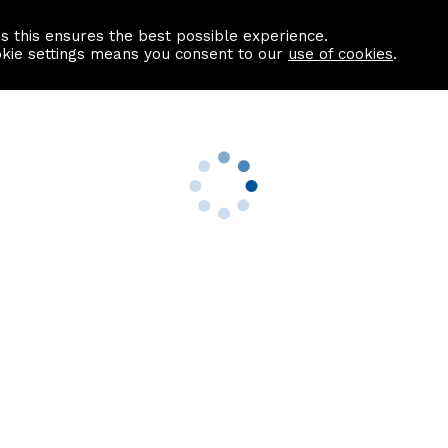
as this ensures the best possible experience.
Information centre
Contact us
okie settings means you consent to our
use of cookies
.
s
Useful Links
nformation
Find a Solicitor
About us
culator
Why list with ASPC