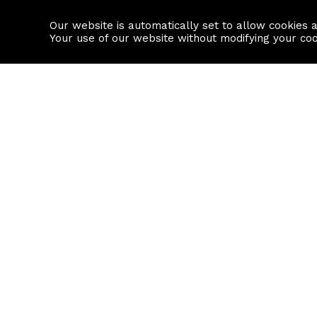
Our website is automatically set to allow cookies 
Find a property
House builders
Your use of our website without modifying your co
Property Search
Resource
Buy
Local Area I
Rent
House Prices
Sell
Mortgage Cal