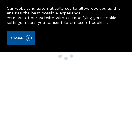
Our website is automatically set to allow cookies as this
ensures the best possible experience.
Your use of our website without modifying your cookie
settings means you consent to our
use of cookies
.
Close
Property Search
Buy
Rent
Sell
New Build Homes