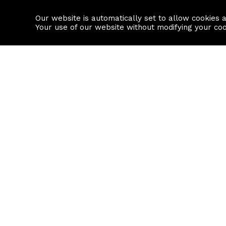
Our website is automatically set to allow cookies 
Find a property
House builders
Your use of our website without modifying your co
Property Search
Resource
Buy
Local Area I
Rent
House Prices
Sell
Mortgage Cal