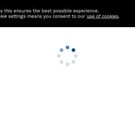
as this ensures the best possible experience.
Information centre
Contact us
okie settings means you consent to our
use of cookies
.
s
Useful Links
nformation
Find a Solicitor
About us
culator
Why list with ASPC