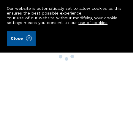
Our website is automatically set to allow cookies as this
ensures the best possible experience.
Your use of our website without modifying your cookie
settings means you consent to our
use of cookies
.
Close
Property Search
Buy
Rent
Sell
New Build Homes