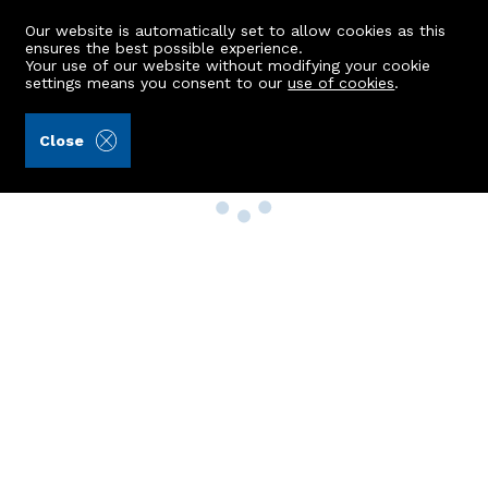
Our website is automatically set to allow cookies as this
ensures the best possible experience.
Your use of our website without modifying your cookie
settings means you consent to our
use of cookies
.
Close
Property Search
Buy
Rent
Sell
New Build Homes