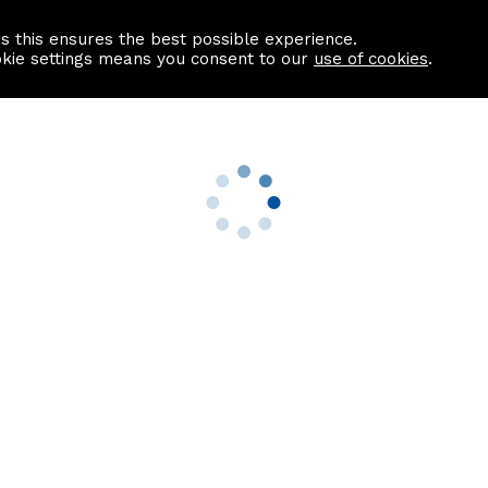
as this ensures the best possible experience.
Information centre
Contact us
okie settings means you consent to our
use of cookies
.
s
Useful Links
nformation
Find a Solicitor
About us
culator
Why list with ASPC