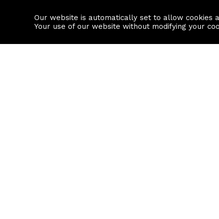
Our website is automatically set to allow cookies 
Find a property
House builders
Your use of our website without modifying your co
Property Search
Resource
Buy
Local Area I
Rent
House Prices
Sell
Mortgage Cal