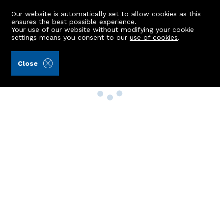
Our website is automatically set to allow cookies as this
ensures the best possible experience.
Your use of our website without modifying your cookie
settings means you consent to our
use of cookies
.
Close
Property Search
Buy
Rent
Sell
New Build Homes