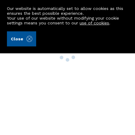
Our website is automatically set to allow cookies as this
ensures the best possible experience.
Your use of our website without modifying your cookie
settings means you consent to our
use of cookies
.
Close
Property Search
Buy
Rent
Sell
New Build Homes