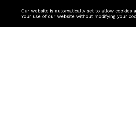
Our website is automatically set to allow cookies 
Find a property
House builders
Your use of our website without modifying your co
Property Search
Resource
Buy
Local Area I
Rent
House Prices
Sell
Mortgage Cal