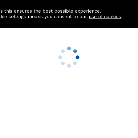
as this ensures the best possible experience.
Information centre
Contact us
okie settings means you consent to our
use of cookies
.
s
Useful Links
nformation
Find a Solicitor
About us
culator
Why list with ASPC