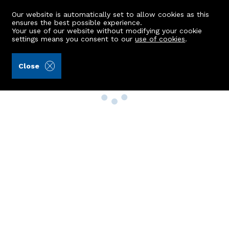
Our website is automatically set to allow cookies as this
ensures the best possible experience.
Your use of our website without modifying your cookie
settings means you consent to our
use of cookies
.
Close
Property Search
Buy
Rent
Sell
New Build Homes