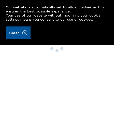
Our website is automatically set to allow cookies as this
ensures the best possible experience.
Your use of our website without modifying your cookie
settings means you consent to our
use of cookies
.
Close
Property Search
Buy
Rent
Sell
New Build Homes