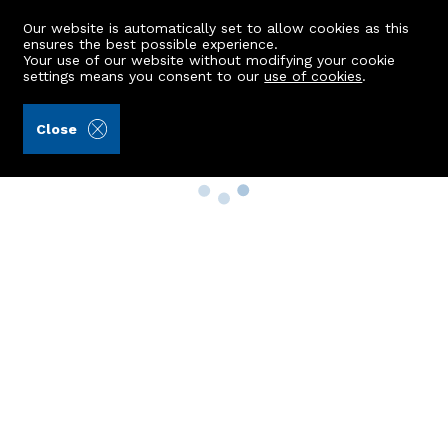
Our website is automatically set to allow cookies as this
ensures the best possible experience.
Your use of our website without modifying your cookie
settings means you consent to our
use of cookies
.
Close
Property Search
Buy
Rent
Sell
New Build Homes