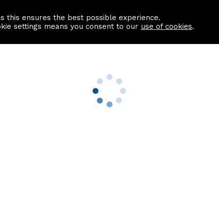
as this ensures the best possible experience.
Information centre
Contact us
okie settings means you consent to our
use of cookies
.
s
Useful Links
nformation
Find a Solicitor
About us
culator
Why list with ASPC