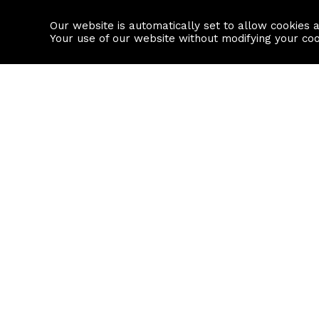
Our website is automatically set to allow cookies 
Find a property
House builders
Your use of our website without modifying your co
Property Search
Resource
Buy
Local Area I
Rent
House Prices
Sell
Mortgage Cal