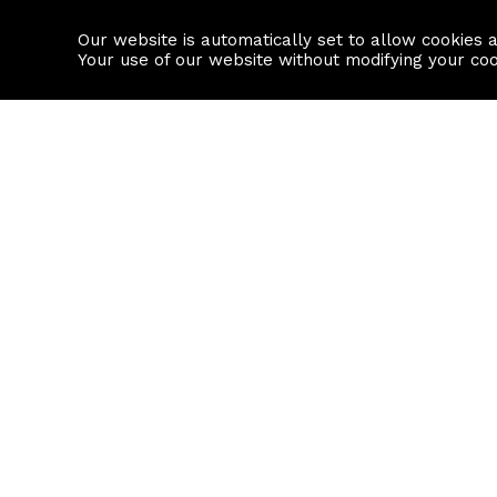
Our website is automatically set to allow cookies 
Find a property
House builders
Your use of our website without modifying your co
Property Search
Resource
Buy
Local Area I
Rent
House Prices
Sell
Mortgage Cal