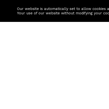
Our website is automatically set to allow cookies 
Find a property
House builders
Your use of our website without modifying your co
Property Search
Resource
Buy
Local Area I
Rent
House Prices
Sell
Mortgage Cal