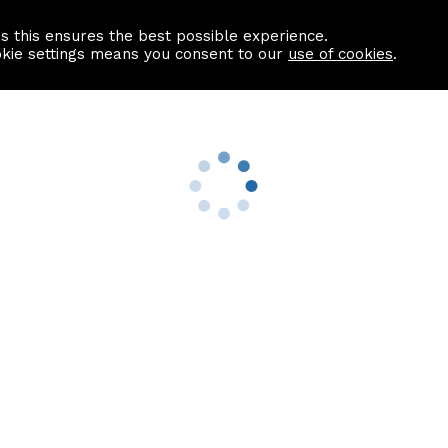
as this ensures the best possible experience.
Information centre
Contact us
okie settings means you consent to our
use of cookies
.
s
Useful Links
nformation
Find a Solicitor
About us
culator
Why list with ASPC