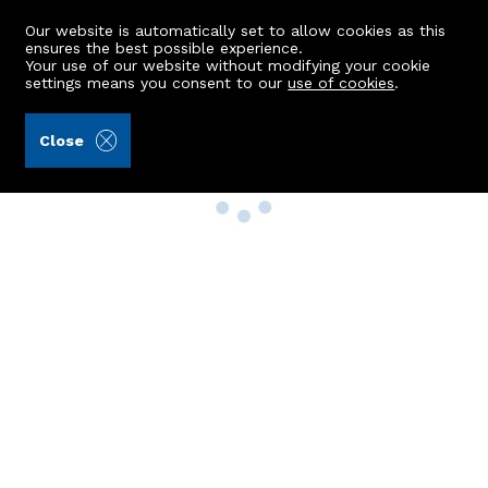
Our website is automatically set to allow cookies as this
ensures the best possible experience.
Your use of our website without modifying your cookie
settings means you consent to our
use of cookies
.
Close
Property Search
Buy
Rent
Sell
New Build Homes