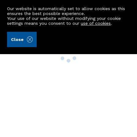
Our website is automatically set to allow cookies as this
ensures the best possible experience.
Your use of our website without modifying your cookie
settings means you consent to our
use of cookies
.
Close
Property Search
Buy
Rent
Sell
New Build Homes