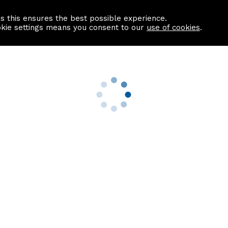
as this ensures the best possible experience.
Information centre
Contact us
okie settings means you consent to our
use of cookies
.
s
Useful Links
nformation
Find a Solicitor
About us
culator
Why list with ASPC