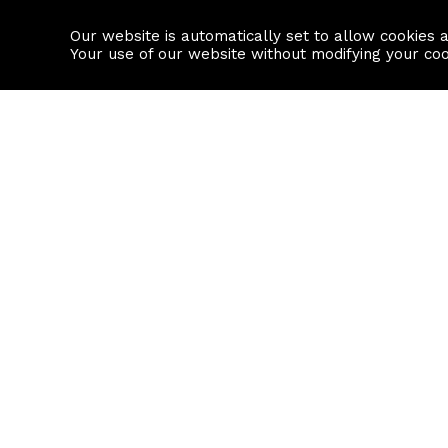
Our website is automatically set to allow cookies 
Find a property
House builders
Your use of our website without modifying your co
Property Search
Resource
Buy
Local Area I
Rent
House Prices
Sell
Mortgage Cal