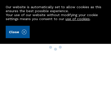
Our website is automatically set to allow cookies as this
ensures the best possible experience.
Your use of our website without modifying your cookie
settings means you consent to our
use of cookies
.
Close
Property Search
Buy
Rent
Sell
New Build Homes