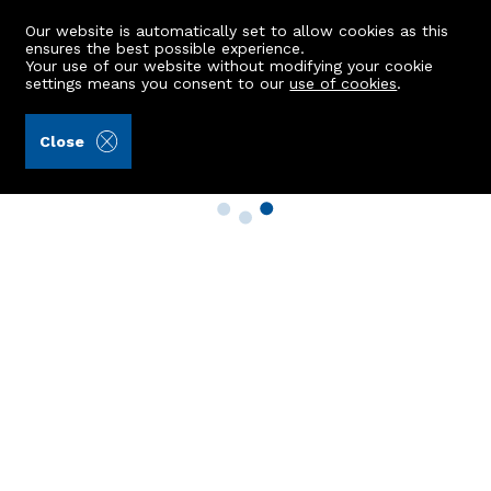
Our website is automatically set to allow cookies as this
ensures the best possible experience.
Your use of our website without modifying your cookie
settings means you consent to our
use of cookies
.
Close
Property Search
Buy
Rent
Sell
New Build Homes