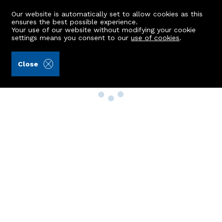
Our website is automatically set to allow cookies as this
ensures the best possible experience.
Your use of our website without modifying your cookie
settings means you consent to our
use of cookies
.
Close
Property Search
Buy
Rent
Sell
New Build Homes