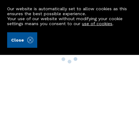
Our website is automatically set to allow cookies as this
ensures the best possible experience.
Your use of our website without modifying your cookie
settings means you consent to our
use of cookies
.
Close
Property Search
Buy
Rent
Sell
New Build Homes